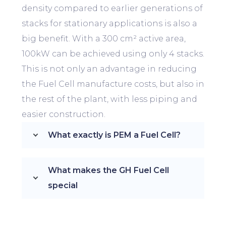
density compared to earlier generations of
stacks for stationary applications is also a
big benefit. With a 300
cm² active area,
100kW can be achieved using only 4 stacks.
This is not only an advantage in reducing
the Fuel Cell manufacture costs, but also in
the rest of the plant, with less piping and
easier construction.
What exactly is PEM a Fuel Cell?
What makes the GH Fuel Cell
special