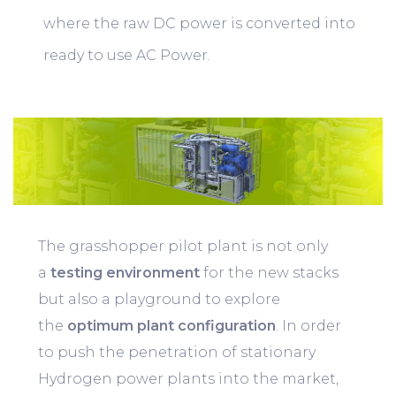
where the raw DC power is converted into
ready to use AC Power.
The grasshopper pilot plant is not only
a
testing environment
for the new stacks
but also a playground to explore
the
optimum plant configuration
. In order
to push the penetration of stationary
Hydrogen power plants into the market,