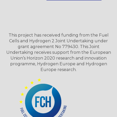
This project has received funding from the Fuel
Cells and Hydrogen 2 Joint Undertaking under
grant agreement No 779430. This Joint
Undertaking receives support from the European
Union’s Horizon 2020 research and innovation
programme, Hydrogen Europe and Hydrogen
Europe research.