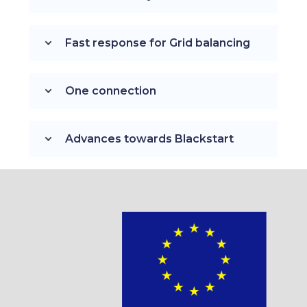
Fast response for Grid balancing
One connection
Advances towards Blackstart