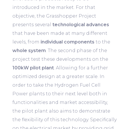
introduced in the market. For that
objective, the Grasshopper Project
presents several
technological advances
that have been made at many different
levels, from
individual components
to the
whole system
. The second phase of the
project test these developments on the
100kW pilot plant
. Allowing for a further
optimized design at a greater scale. In
order to take the Hydrogen Fuel Cell
Power plants to their next level both in
functionalities and market accessibility,
the pilot plant also aims to demonstrate
the flexibility of this technology. Specifically
on the electrical market by providing grid