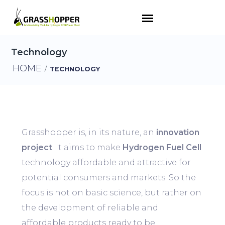
Technology
HOME
/
TECHNOLOGY
Grasshopper is, in its nature, an
innovation
project
. It aims to make
Hydrogen Fuel Cell
technology affordable and attractive for
potential consumers and markets. So the
focus is not on basic science, but rather on
the development of reliable and
affordable products ready to be