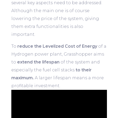
several key aspects need to be addressed.
Although the main one is of course
lowering the price of the system, giving
them extra functionalities is also
important.
To
reduce the Levelized Cost of Energy
of a
Hydrogen power plant, Grasshopper aims
to
extend the lifespan
of the system and
especially the fuel cell stacks
to their
maximum.
A larger lifespan means a more
profitable investment.