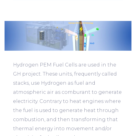
Hydrogen PEM Fuel Cells are used in the
GH project. These units, frequently called
stacks, use Hydrogen as fuel and
atmospheric air as comburant to generate
electricity. Contrary to heat engines where
the fuel is used to generate heat through
combustion, and then transforming that
thermal energy into movement and/or