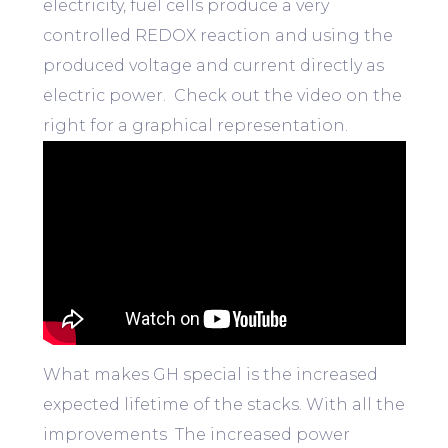
electricity, fuel cells produce a very
controlled REDOX reaction and using the
produced voltage and current directly as
electric power. Check out the video on the
right for a graphical representation.
What makes GH special is the increased
expected lifetime of the stacks. With all the
improvements The increased power