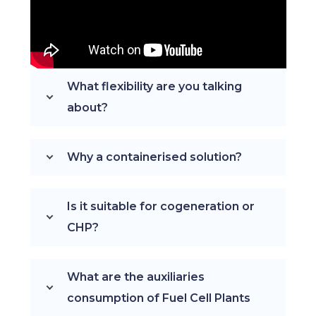
What flexibility are you talking
about?
Why a containerised solution?
Is it suitable for cogeneration or
CHP?
What are the auxiliaries
consumption of Fuel Cell Plants