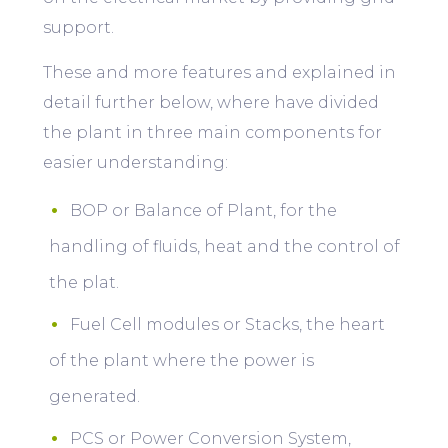
support.
These and more features and explained in
detail further below, where have divided
the plant in three main components for
easier understanding:
BOP or Balance of Plant, for the
handling of fluids, heat and the control of
the plat.
Fuel Cell modules or Stacks, the heart
of the plant where the power is
generated.
PCS or Power Conversion System,