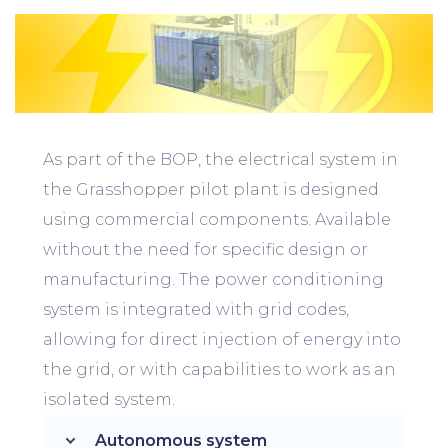
As part of the BOP, the electrical system in
the Grasshopper pilot plant is designed
using commercial components. Available
without the need for specific design or
manufacturing. The power conditioning
system is integrated with grid codes,
allowing for direct injection of energy into
the grid, or with capabilities to work as an
isolated system.
Autonomous system