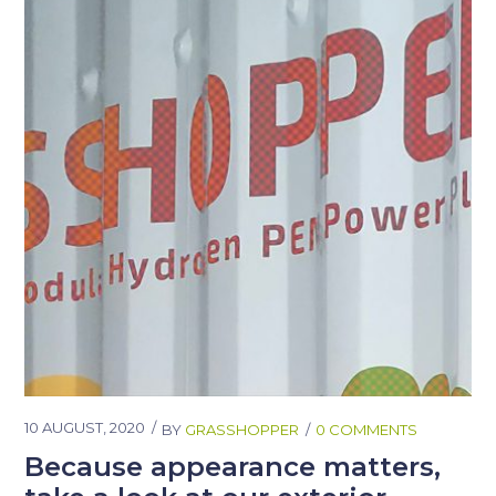
10 AUGUST, 2020
BY
GRASSHOPPER
0 COMMENTS
Because appearance matters,