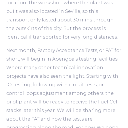
location. The workshop where the plant was
built was also located in Seville, so this
transport only lasted about 30 mins through
the outskirts of the city. But the process is
identical if transported for very long distances.
Next month, Factory Acceptance Tests, or FAT for
short, will begin in Abengoa’s testing facilities.
Where many other technical innovation
projects have also seen the light. Starting with
IO Testing, following with circuit tests, or
control loops adjustment among others, the
pilot plant will be ready to receive the Fuel Cell
stacks later this year. We will be sharing more
about the FAT and how the tests are
progressing along the road. For now, We hope