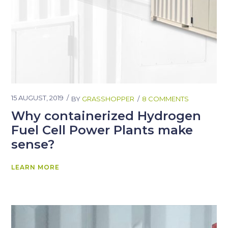
15 AUGUST, 2019
BY
GRASSHOPPER
8 COMMENTS
Why containerized Hydrogen
Fuel Cell Power Plants make
sense?
LEARN MORE