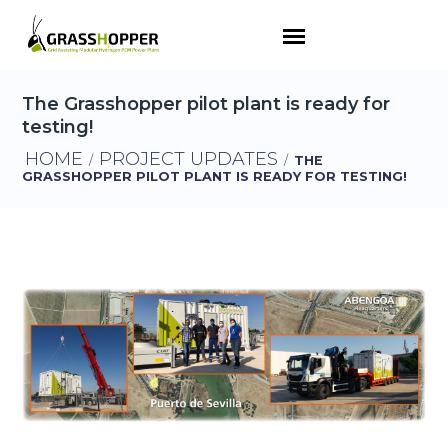
The Grasshopper pilot plant is ready for
testing!
HOME
PROJECT UPDATES
/
/
THE
GRASSHOPPER PILOT PLANT IS READY FOR TESTING!