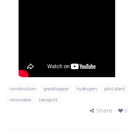
construction
grasshopper
hydrogen
pilot plant
renewable
transport
Share
0