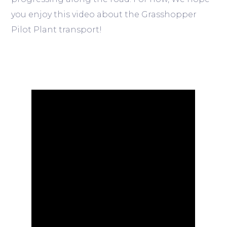
you enjoy this video about the Grasshopper
Pilot Plant transport!