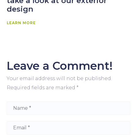
take a look at our exterior
design
LEARN MORE
Leave a Comment!
Your email address will not be published.
Required fields are marked
*