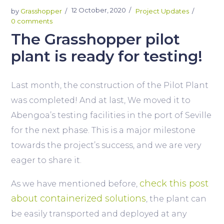
12 October, 2020
by
Grasshopper
Project Updates
0 comments
The Grasshopper pilot
plant is ready for testing!
Last month, the construction of the Pilot Plant
was completed! And at last, We moved it to
Abengoa’s testing facilities in the port of Seville
for the next phase. This is a major milestone
towards the project’s success, and we are very
eager to share it.
check this post
As we have mentioned before,
about containerized solutions
, the plant can
be easily transported and deployed at any