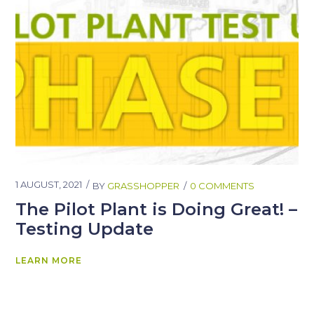
1 AUGUST, 2021
BY
GRASSHOPPER
0 COMMENTS
The Pilot Plant is Doing Great! –
Testing Update
LEARN MORE