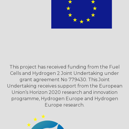
This project has received funding from the Fuel
Cells and Hydrogen 2 Joint Undertaking under
grant agreement No 779430. This Joint
Undertaking receives support from the European
Union’s Horizon 2020 research and innovation
programme, Hydrogen Europe and Hydrogen
Europe research.