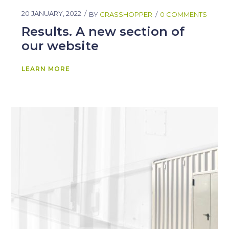
20 JANUARY, 2022
BY
GRASSHOPPER
0 COMMENTS
Results. A new section of
our website
LEARN MORE