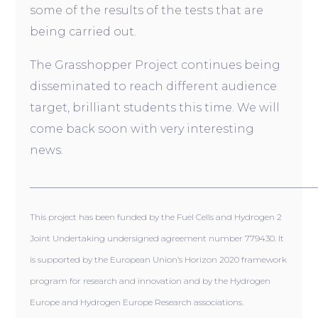
some of the results of the tests that are
being carried out.
The Grasshopper Project continues being
disseminated to reach different audience
target, brilliant students this time. We will
come back soon with very interesting
news.
__________________________________________________
This project has been funded by the Fuel Cells and Hydrogen 2
Joint Undertaking undersigned agreement number 779430. It
is supported by the European Union’s Horizon 2020 framework
program for research and innovation and by the Hydrogen
Europe and Hydrogen Europe Research associations.