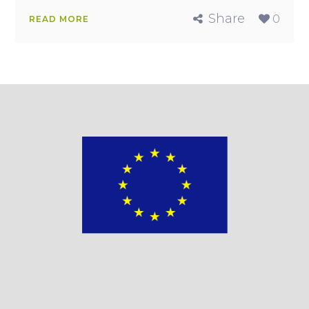
Share
0
READ MORE