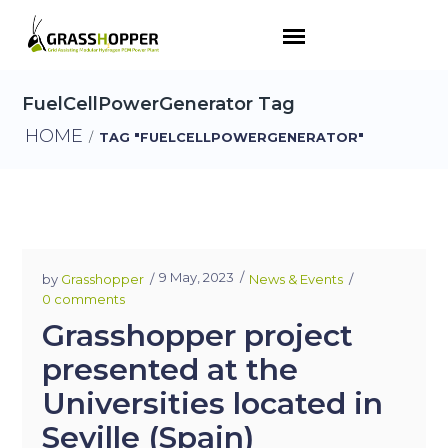
FuelCellPowerGenerator Tag
HOME
/
TAG "FUELCELLPOWERGENERATOR"
9 May, 2023
by
Grasshopper
News & Events
0 comments
Grasshopper project
presented at the
Universities located in
Seville (Spain)