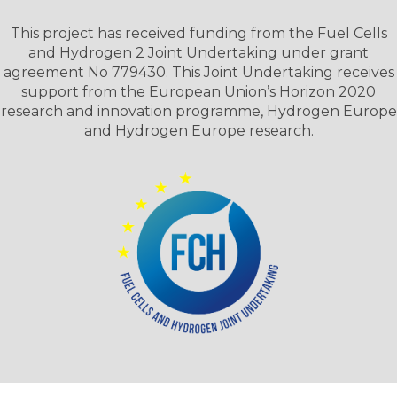
This project has received funding from the Fuel Cells
and Hydrogen 2 Joint Undertaking under grant
agreement No 779430. This Joint Undertaking receives
support from the European Union’s Horizon 2020
research and innovation programme, Hydrogen Europe
and Hydrogen Europe research.