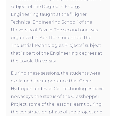
subject of the Degree in Energy
Engineering taught at the “Higher
Technical Engineering School” of the
University of Seville. The second one was
organized in April for students of the
“Industrial Technologies Projects” subject
that is part of the Engineering degrees at
the Loyola University.
During these sessions, the students were
explained the importance that Green
Hydrogen and Fuel Cell Technologies have
nowadays, the status of the Grasshopper
Project, some of the lessons learnt during
the construction phase of the project and