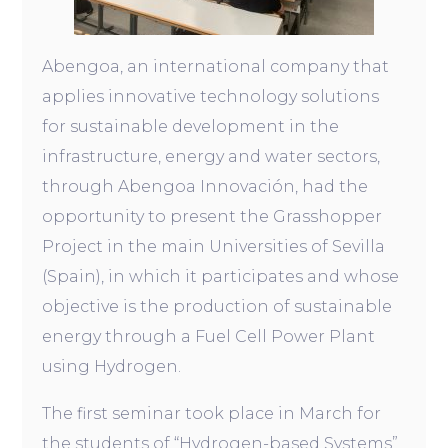
Abengoa, an international company that
applies innovative technology solutions
for sustainable development in the
infrastructure, energy and water sectors,
through Abengoa Innovación, had the
opportunity to present the Grasshopper
Project in the main Universities of Sevilla
(Spain), in which it participates and whose
objective is the production of sustainable
energy through a Fuel Cell Power Plant
using Hydrogen.
The first seminar took place in March for
the students of “Hydrogen-based Systems”