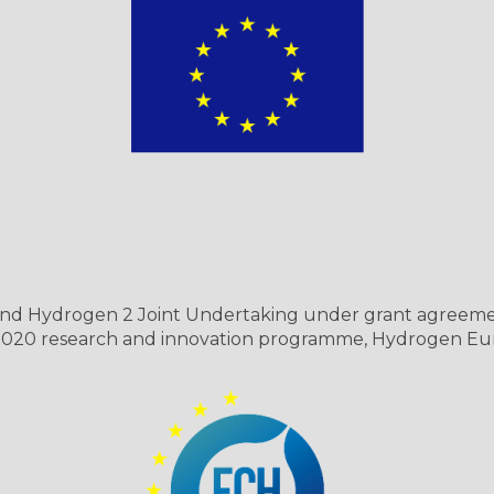
s and Hydrogen 2 Joint Undertaking under grant agreeme
 2020 research and innovation programme, Hydrogen Eu