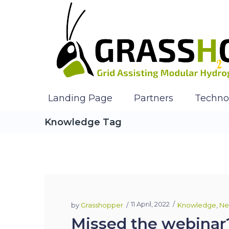
Landing Page
Partners
Techno
Knowledge Tag
11 April, 2022
by
Grasshopper
Knowledge
,
Ne
Missed the webinar