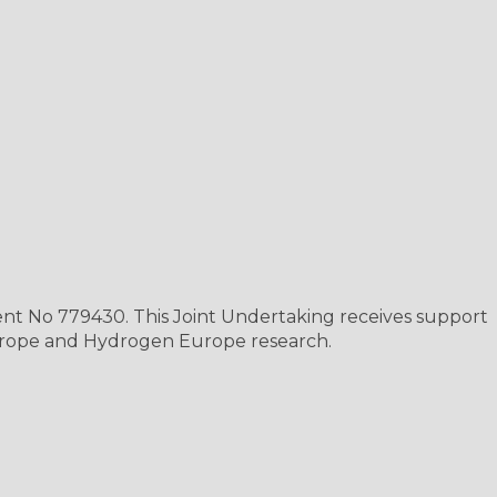
nt No 779430. This Joint Undertaking receives support
rope and Hydrogen Europe research.