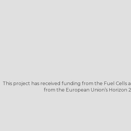
This project has received funding from the Fuel Cell
from the European Union’s Horizon