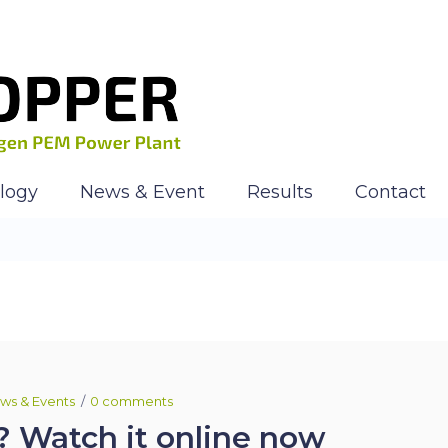
logy
News & Event
Results
Contact
ws & Events
0 comments
? Watch it online now