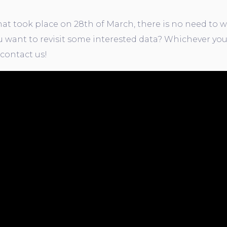
t took place on 28th of March, there is no need to w
 want to revisit some interested data? Whichever you
 contact us!