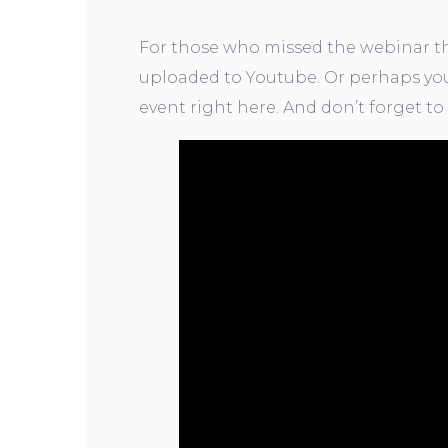
For those who missed the webinar tha
uploaded to Youtube. Or perhaps you
event right here. And don’t forget to