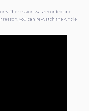
orry. The session was recorded and
r reason, you can re-watch the whole