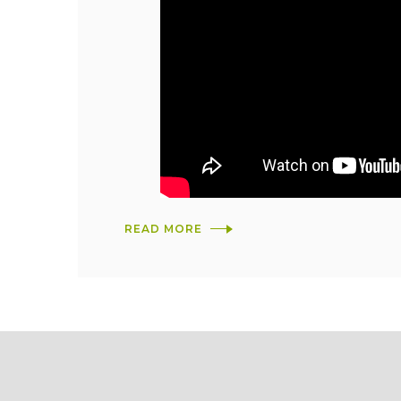
READ MORE