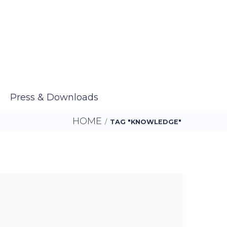
Press & Downloads
HOME
/
TAG "KNOWLEDGE"