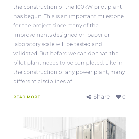
the construction of the 100kW pilot plant
has begun. This is an important milestone
for the project since many of the
improvements designed on paper or
laboratory scale will be tested and
validated. But before we can do that, the
pilot plant needs to be completed. Like in
the construction of any power plant, many
different disciplines of...
Share
0
READ MORE