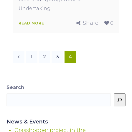
Undertaking...
Share
0
READ MORE
1
2
3
4
Search
News & Events
Grasshopper project in the