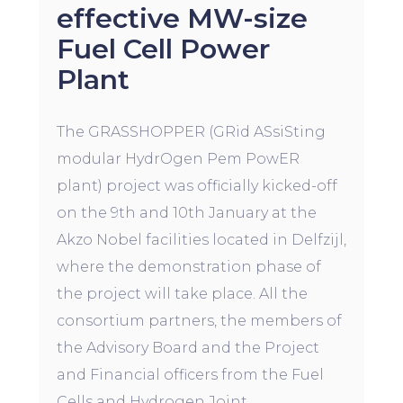
effective MW-size
Fuel Cell Power
Plant
The GRASSHOPPER (GRid ASsiSting
modular HydrOgen Pem PowER
plant) project was officially kicked-off
on the 9th and 10th January at the
Akzo Nobel facilities located in Delfzijl,
where the demonstration phase of
the project will take place. All the
consortium partners, the members of
the Advisory Board and the Project
and Financial officers from the Fuel
Cells and Hydrogen Joint