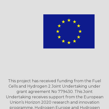
This project has received funding from the Fuel
Cells and Hydrogen 2 Joint Undertaking under
grant agreement No 779430. This Joint
Undertaking receives support from the European
Union’s Horizon 2020 research and innovation
programme, Hydrogen Europe and Hydrogen