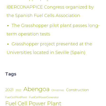
IBERCONAPPICE Congress organized by
the Spanish Fuel Cells Association
The Grasshopper pilot plant passes long-
term operation tests
Grasshopper project presented at the
Universities located in Seville (Spain)
Tags
Abengoa
2021
Construction
2022
Christmas
FuelCellPilotPlant
FuelCellPowerGenerator
Fuel Cell Power Plant