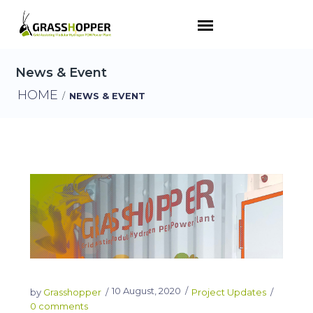
News & Event
HOME
/
NEWS & EVENT
10 August, 2020
by
Grasshopper
Project Updates
0 comments