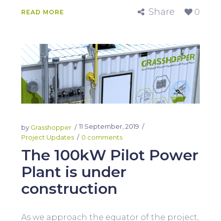
Share
0
READ MORE
11 September, 2019
by
Grasshopper
Project Updates
0 comments
The 100kW Pilot Power
Plant is under
construction
As we approach the equator of the project,