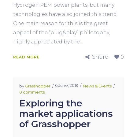
Hydrogen PEM power plants, but many
technologies have also joined this trend.
One main reason for this is the great
appeal of the “plug&play” philosophy,
highly appreciated by the...
Share
0
READ MORE
6 June, 2019
by
Grasshopper
News & Events
0 comments
Exploring the
market applications
of Grasshopper