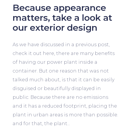
Because appearance
matters, take a look at
our exterior design
As we have discussed in a previous post,
check it out here, there are many benefits
of having our power plant inside a
container. But one reason that was not
talked much about, is that it can be easily
disguised or beautifully displayed in
public. Because there are no emissions
and it has a reduced footprint, placing the
plant in urban areas is more than possible.
and for that, the plant...