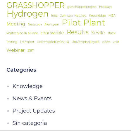
GRASSHOPPER
grasshopperproject
Holidays
Hydrogen
Inea
Johnson Matthey
Knowledge
MEA
Pilot Plant
Meeting
Nedstack
New year
Results
renewable
Seville
Politecnico di Milano
stack
Testing
Transport
UniversidadDeSevilla
UniversidadLoyola
video
visit
Webinar
ZBT
Categories
Knowledge
News & Events
Project Updates
Sin categoría