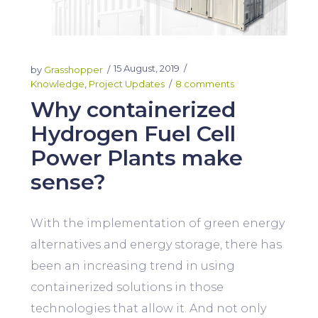
15 August, 2019
by
Grasshopper
Knowledge
,
Project Updates
8 comments
Why containerized
Hydrogen Fuel Cell
Power Plants make
sense?
With the implementation of green energy
alternatives and energy storage, there has
been an increasing trend in using
containerized solutions in those
technologies that allow it. And not only