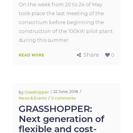
On the week from 20 to 24 of May
took place the last meeting of the
consortium before beginning the
construction of the 100kW pilot plant
during this summer.
Share
0
READ MORE
22 June, 2018
by
Grasshopper
News & Events
0 comments
GRASSHOPPER:
Next generation of
flexible and cost-