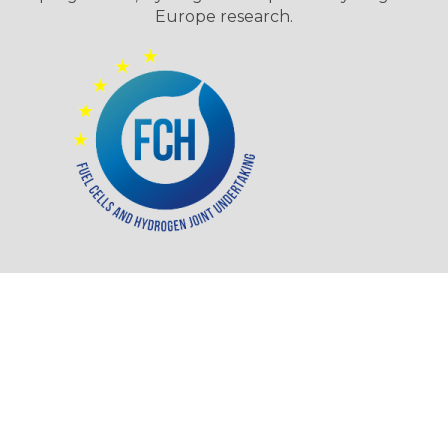
Europe research.